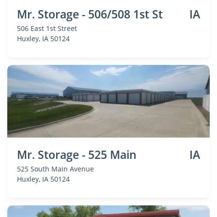
Mr. Storage - 506/508 1st St
IA
506 East 1st Street
Huxley
, IA 50124
Mr. Storage - 525 Main
IA
525 South Main Avenue
Huxley
, IA 50124