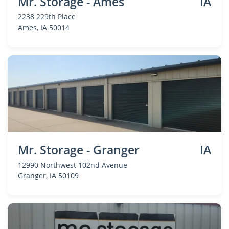
Mr. Storage - Ames
IA
2238 229th Place
Ames
, IA 50014
Mr. Storage - Granger
IA
12990 Northwest 102nd Avenue
Granger
, IA 50109