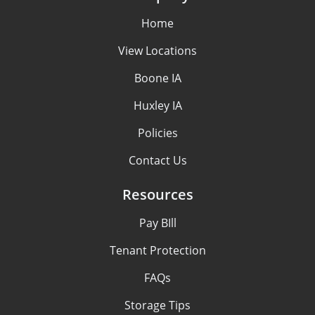
Home
View Locations
Boone IA
Huxley IA
Policies
Contact Us
Resources
Pay BIll
Tenant Protection
FAQs
Storage Tips