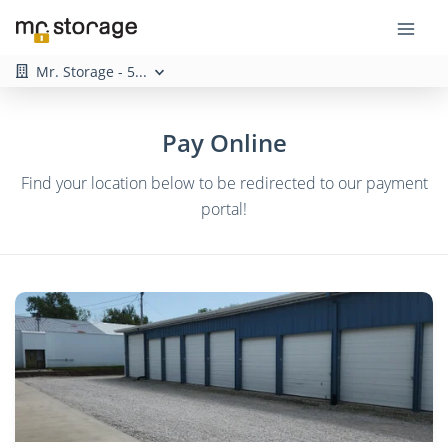
Mr. Storage - 5...
Pay Online
Find your location below to be redirected to our payment
portal!