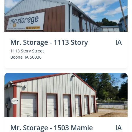
Mr. Storage - 1113 Story
IA
1113 Story Street
Boone
, IA 50036
Mr. Storage - 1503 Mamie
IA