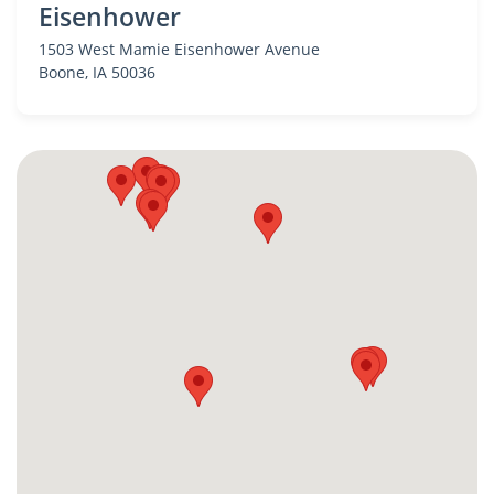
Eisenhower
1503 West Mamie Eisenhower Avenue
Boone
, IA 50036