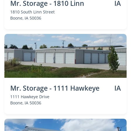
Mr. Storage - 1810 Linn
IA
1810 South Linn Street
Boone
, IA 50036
Mr. Storage - 1111 Hawkeye
IA
1111 Hawkeye Drive
Boone
, IA 50036