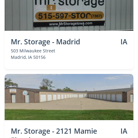
Mr. Storage - Madrid
IA
503 Milwaukee Street
Madrid
, IA 50156
Mr. Storage - 2121 Mamie
IA