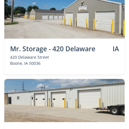
Mr. Storage - 420 Delaware
IA
420 Delaware Street
Boone
, IA 50036