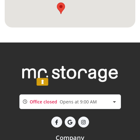
Office closed
Opens at 9:00 AM
Company