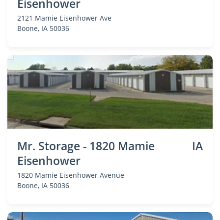
Eisenhower
2121 Mamie Eisenhower Ave
Boone
, IA 50036
Mr. Storage - 1820 Mamie
IA
Eisenhower
1820 Mamie Eisenhower Avenue
Boone
, IA 50036