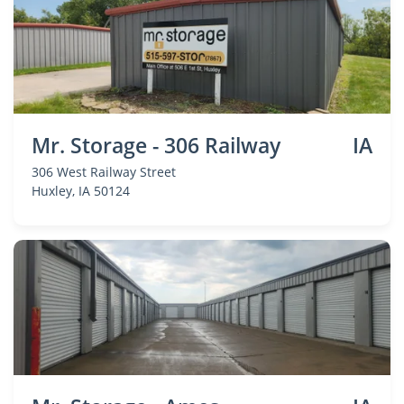
Mr. Storage - 306 Railway
IA
306 West Railway Street
Huxley
, IA 50124