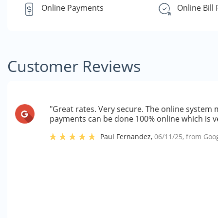
Online Payments
Online Bill
Customer Reviews
"Great rates. Very secure. The online system 
payments can be done 100% online which is v
Paul Fernandez
,
06/11/25
, from
Goo