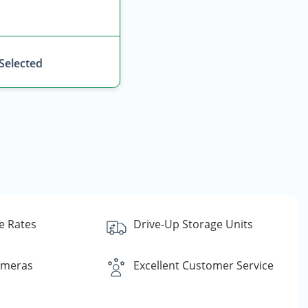
 Selected
e Rates
Drive-Up Storage Units
ameras
Excellent Customer Service