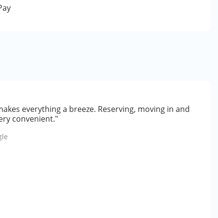
 Pay
makes everything a breeze. Reserving, moving in and
ery convenient."
gle