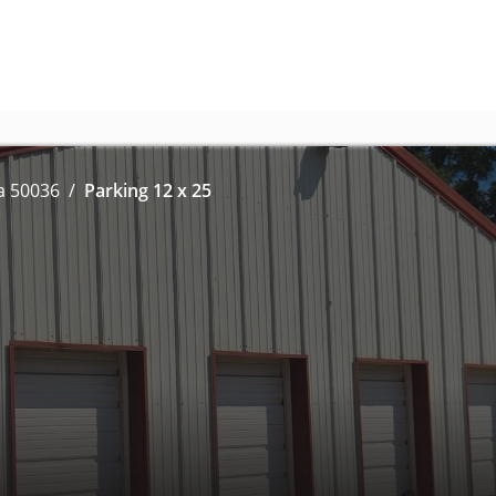
a 50036
Parking 12 x 25