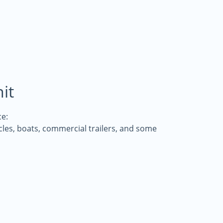
it
e:
icles, boats, commercial trailers, and some