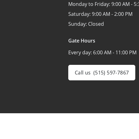
Monday to Friday:
9:00 AM - 5
Saturday:
9:00 AM - 2:00 PM
Sunday:
Closed
Gate Hours
Every day:
6:00 AM - 11:00 PM
Call us
(515) 597-7867