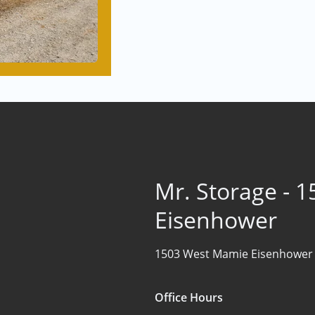
Mr. Storage - 
Eisenhower
1503 West Mamie Eisenhower
Office Hours