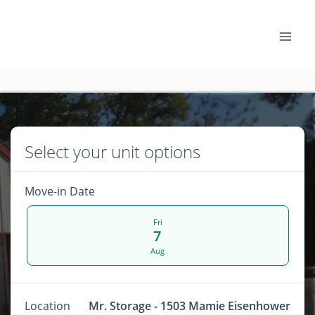
Select your unit options
Move-in Date
Fri
7
Aug
Location
Mr. Storage - 1503 Mamie Eisenhower