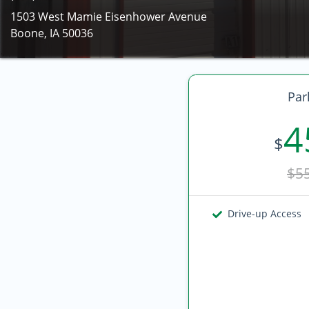
1503 West Mamie Eisenhower Avenue
Boone, IA 50036
Par
4
$
$5
Drive-up Access