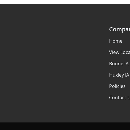
Compa
Home
View Loca
Boone IA
Huxley IA
Policies
Contact 