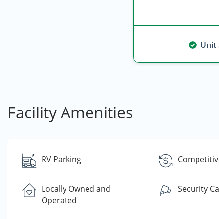
Unit
Facility Amenities
RV Parking
Competitiv
Locally Owned and
Security C
Operated