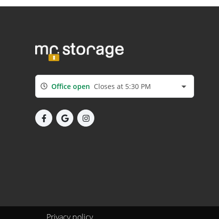
Office open
Closes at 5:30 PM
Privacy policy