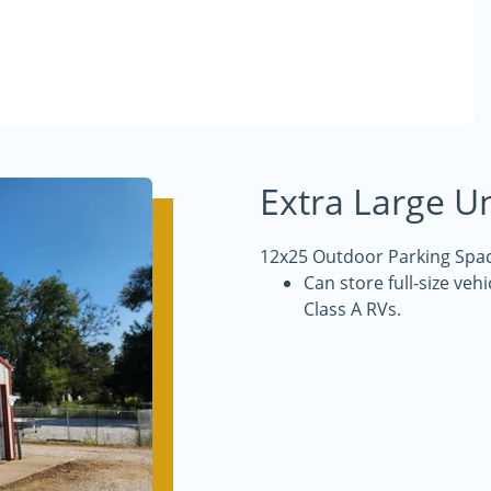
Extra Large Un
12x25 Outdoor Parking Spac
Can store full-size veh
Class A RVs.