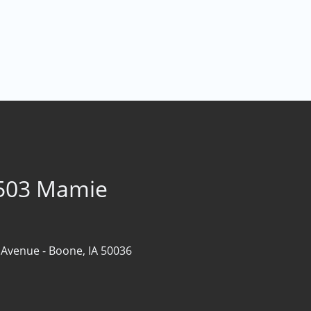
1503 Mamie
 Avenue -
Boone, IA 50036