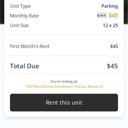
Unit Type
Parking
$55
$45
Monthly Rate
Unit Size
12 x 25
First Month's Rent
$45
Total Due
$45
You're renting at:
1503 West Mamie Eisenhower Avenue, Boone, IA
Rent this unit