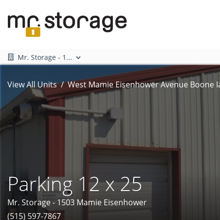
Mr. Storage - 1...
View All Units
West Mamie Eisenhower Avenue Boone I
Parking 12 x 25
Mr. Storage - 1503 Mamie Eisenhower
(515) 597-7867