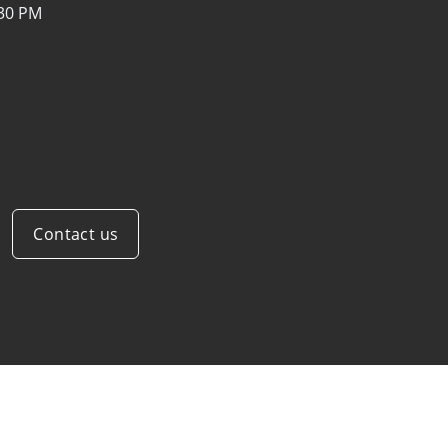
:30 PM
Contact us