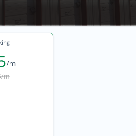
king
5
/m
5/m