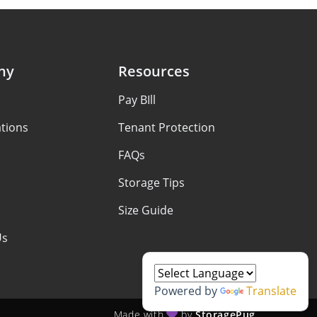
ny
Resources
Pay BIll
tions
Tenant Protection
FAQs
Storage Tips
Size Guide
Us
Powered by
Translate
Made with
by
StoragePug